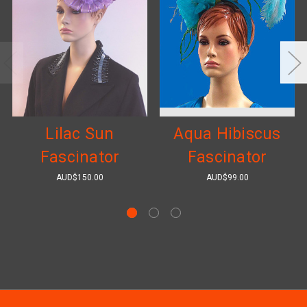
Lilac Sun
Aqua Hibiscus
Fascinator
Fascinator
AUD$150.00
AUD$99.00