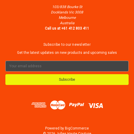
103/838 Bourke St
Docklands Vic 3008
Melbourne
Australia
Call us at +61 412 803 411
Subscribe to our newsletter
Get the latest updates on new products and upcoming sales
Email
Address
Powered by
BigCommerce
© 2026 Julles Haute Couture