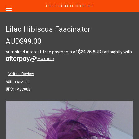
JULLES HAUTE COUTURE
Lilac Hibiscus Fascinator
AUD$99.00
or make 4 interest-free payments of
$24.75 AUD
fortnightly with
More info
Write a Review
SKU:
Fasc002
UPC:
FASC002