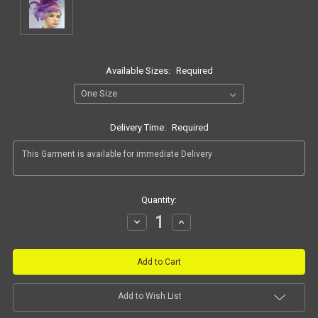
Available Sizes:
Required
Delivery Time:
Required
Current
Quantity:
Stock:
Decrease
Increase
Quantity:
Quantity:
Add to Wish List