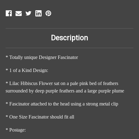
Description
* Totally unique Designer Fascinator
* 1 of a Kind Design:
* Lilac Hibiscus Flower sat on a pale pink bed of feathers
surrounded by deep purple feathers and a large purple plume
* Fascinator attached to the head using a strong metal clip
* One Size Fascinator should fit all
* Postage: