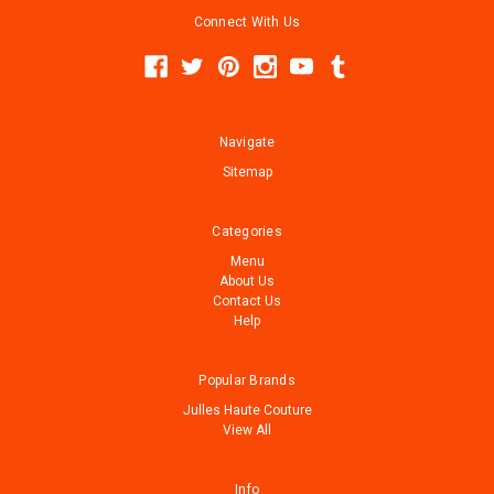
Connect With Us
Navigate
Sitemap
Categories
Menu
About Us
Contact Us
Help
Popular Brands
Julles Haute Couture
View All
Info