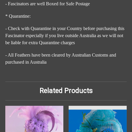
- Fascinators are well Boxed for Safe Postage
* Quarantine:
- Check with Quarantine in your Country before purchasing this
Fascinator especially if you live outside Australia as we will not
be liable for extra Quarantine charges
- All Feathers have been cleared by Australian Customs and
purchased in Australia
Related Products