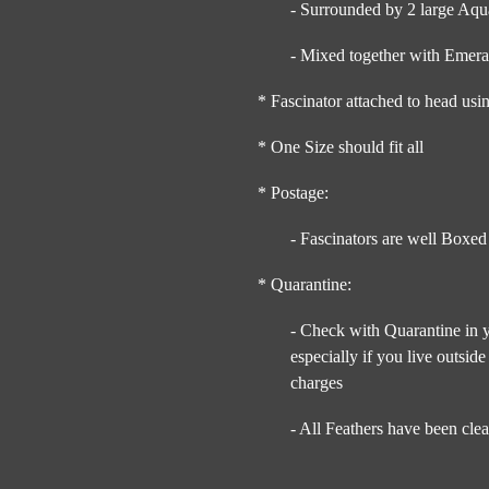
- Surrounded by 2 large Aq
- Mixed together with Emera
* Fascinator attached to head us
* One Size should fit all
* Postage:
- Fascinators are well Boxed
* Quarantine:
- Check with Quarantine in y
especially if you live outside
charges
- All Feathers have been cle