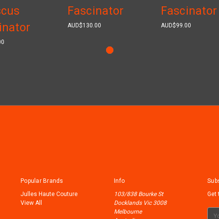
scus
Fascinator
Fascinator
inator
AUD$130.00
AUD$99.00
00
Popular Brands
Info
Subs
Julles Haute Couture
103/838 Bourke St
Get 
View All
Docklands Vic 3008
Melbourne
Ema