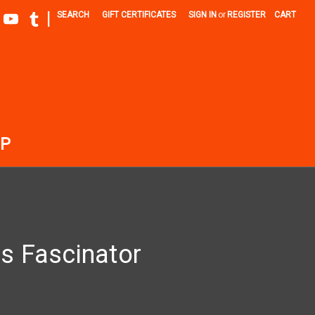
|
SEARCH
GIFT CERTIFICATES
SIGN IN
or
REGISTER
CART
P
s Fascinator