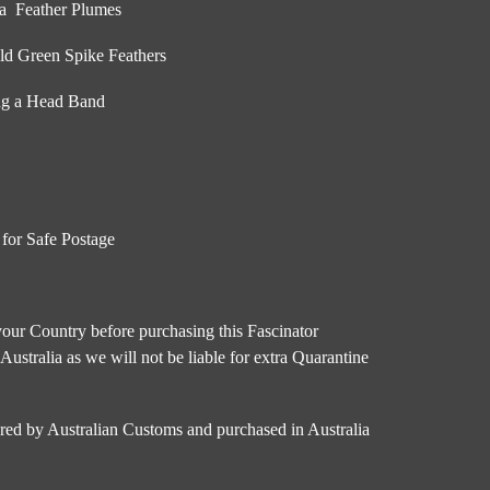
ua Feather Plumes
ld Green Spike Feathers
ing a Head Band
 for Safe Postage
our Country before purchasing this Fascinator
 Australia as we will not be liable for extra Quarantine
ared by Australian Customs and purchased in Australia