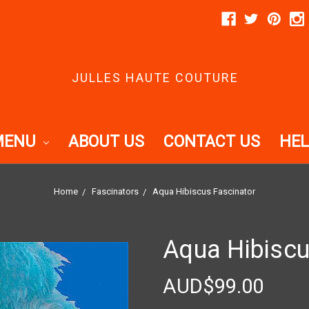
JULLES HAUTE COUTURE
MENU
ABOUT US
CONTACT US
HEL
Home
Fascinators
Aqua Hibiscus Fascinator
Aqua Hibiscu
AUD$99.00