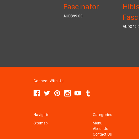
Fascinator
Hibi
Fasc
AUD$99.00
AUD$49.
Connect With Us
Navigate
Categories
Sitemap
Menu
About Us
Contact Us