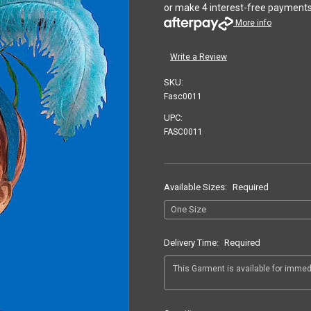
or make 4 interest-free payment
More info
Write a Review
SKU:
Fasc0011
UPC:
FASC0011
Available Sizes:
Required
Delivery Time:
Required