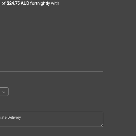
s of
$24.75 AUD
fortnightly with