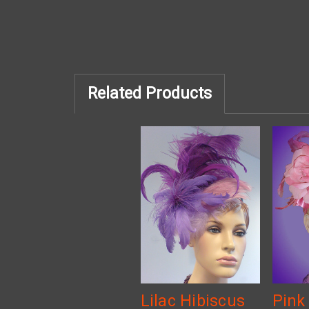
Related Products
Lilac Hibiscus
Pink