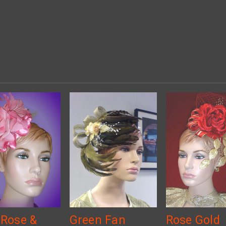
 Rose &
Green Fan
Rose Gold