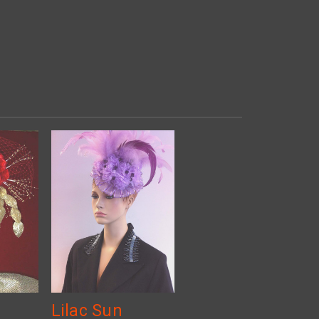
Lilac Sun