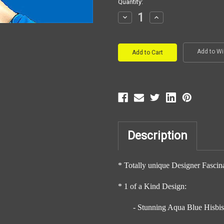
Current
Quantity:
Stock:
Decrease
Increase
Quantity:
Quantity:
Add to Wi
Description
* Totally unique Designer Fascin
* 1 of a Kind Design:
- Stunning Aqua Blue Hisbi