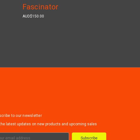
Fascinator
AUD$150.00
cribe to our newsletter
the latest updates on new products and upcoming sales
il