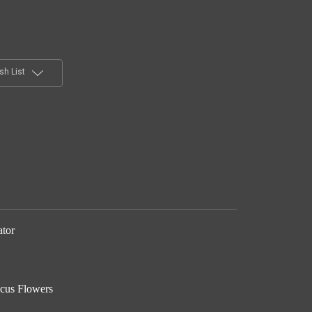
sh List
ator
scus Flowers