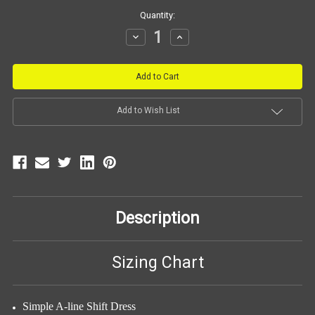
Current
Quantity:
Stock:
Decrease
Increase
Quantity:
Quantity:
Add to Wish List
Description
Sizing Chart
Simple A-line Shift Dress