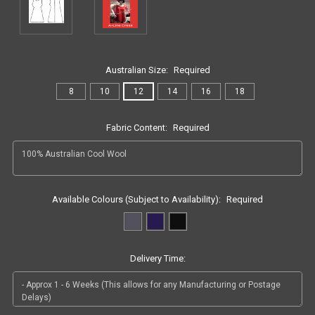
Australian Size:
Required
8
10
12
14
16
18
Fabric Content:
Required
Available Colours (Subject to Availability):
Required
Delivery Time: