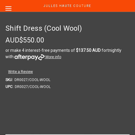
JULLES HAUTE COUTURE
Shift Dress (Cool Wool)
AUD$550.00
or make 4 interest-free payments of
$137.50 AUD
fortnightly
with
More info
Write a Review
SKU:
DR0027/COOL-WOOL
UPC:
DR0027/COOL-WOOL