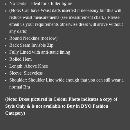
No Darts - Ideal for a fuller figure
(Note: Can have Waist darts inserted if necessary but this will
reduce waist measurements (see measurement chart.) Please
email us your requirements otherwise dress will arrive without
any darts)
Round Neckline (not low)
Back Seam Invisble Zip
Fully Lined with anti-static lining
Rolled Hem
Length: Above Knee
Sleeve: Sleeveless
Shoulder: Shoulder Line wide enough that you can still wear a
normal Bra
(Note: Dress pictured in Colour Photo indicates a copy of
Style Only & is not available to Buy in DYO Fashion
Category)