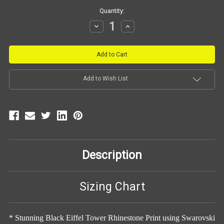
Current
Quantity:
Stock:
Decrease
Increase
Quantity:
Quantity:
Add to Wish List
Description
Sizing Chart
* Stunning Black Eiffel Tower Rhinestone Print using Swarovski