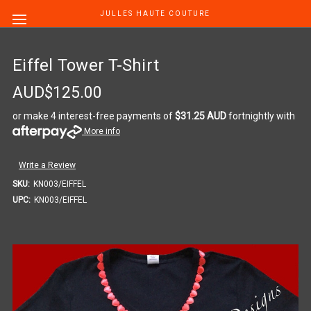
JULLES HAUTE COUTURE
Eiffel Tower T-Shirt
AUD$125.00
or make 4 interest-free payments of
$31.25 AUD
fortnightly with
More info
Write a Review
SKU:
KN003/EIFFEL
UPC:
KN003/EIFFEL