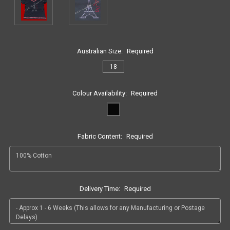
Australian Size:
Required
18
Colour Availability:
Required
Fabric Content:
Required
Delivery Time:
Required