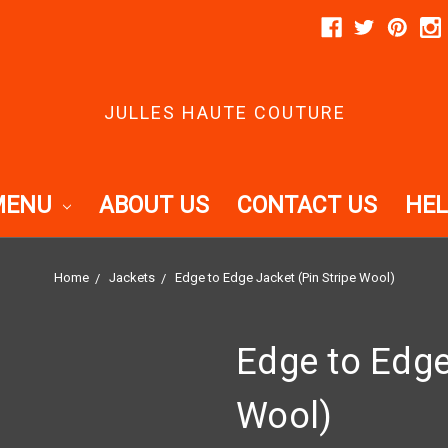
JULLES HAUTE COUTURE
MENU
ABOUT US
CONTACT US
HEL
Home
Jackets
Edge to Edge Jacket (Pin Stripe Wool)
Edge to Edge
Wool)