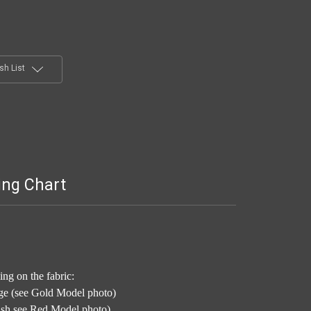
sh List
ing Chart
ng on the fabric:
ge (see Gold Model photo)
nish see Red Model photo)