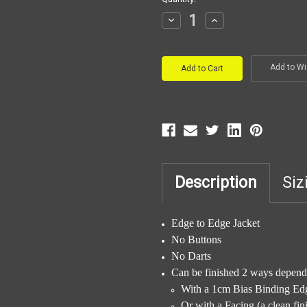
Stock:
Decrease
Increase
Quantity:
Quantity:
Add to Wi
Description
Siz
Edge to Edge Jacket
No Buttons
No Darts
Can be finished 2 ways dependi
With a 1cm Bias Binding Ed
Or with a Facing (a clean fi