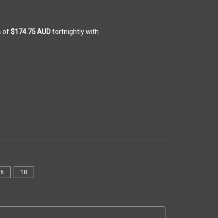
s of
$174.75 AUD
fortnightly with
16
18