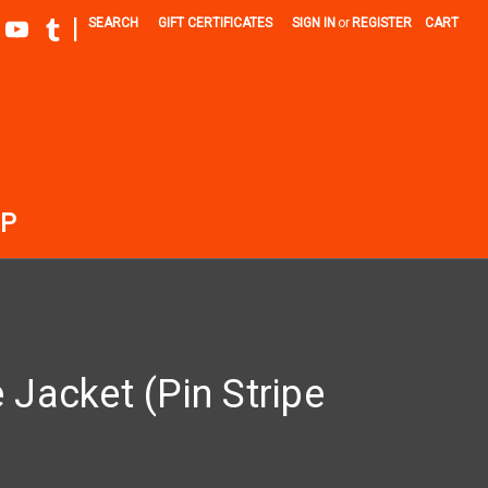
|
SEARCH
GIFT CERTIFICATES
SIGN IN
or
REGISTER
CART
P
 Jacket (Pin Stripe