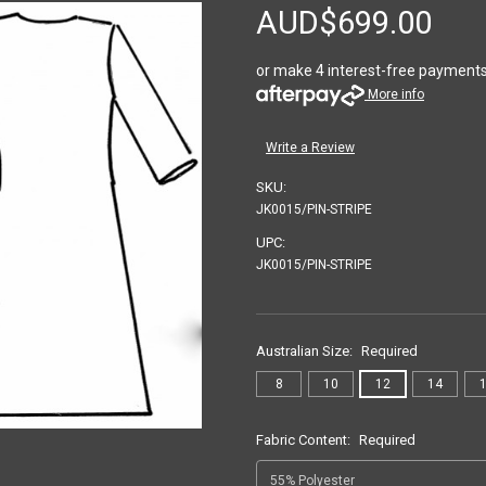
AUD$699.00
or make 4 interest-free payment
More info
Write a Review
SKU:
JK0015/PIN-STRIPE
UPC:
JK0015/PIN-STRIPE
Australian Size:
Required
8
10
12
14
Fabric Content:
Required