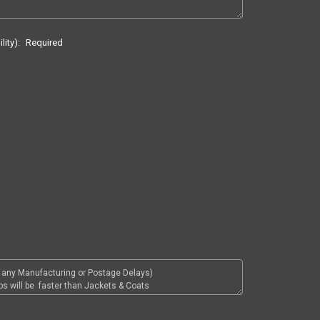
lity):
Required