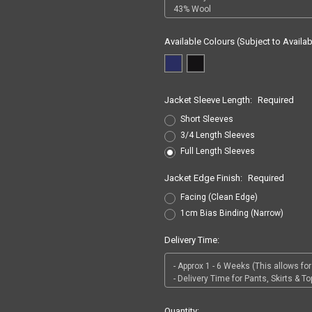
Available Colours (Subject to Availabi
Jacket Sleeve Length:
Required
Short Sleeves
3/4 Length Sleeves
Full Length Sleeves
Jacket Edge Finish:
Required
Facing (Clean Edge)
1cm Bias Binding (Narrow)
Delivery Time:
Current
Quantity: