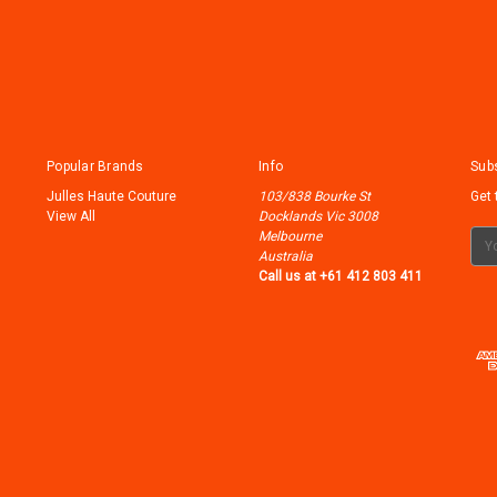
Popular Brands
Info
Subs
Julles Haute Couture
103/838 Bourke St
Get 
View All
Docklands Vic 3008
Melbourne
Ema
Australia
Add
Call us at +61 412 803 411