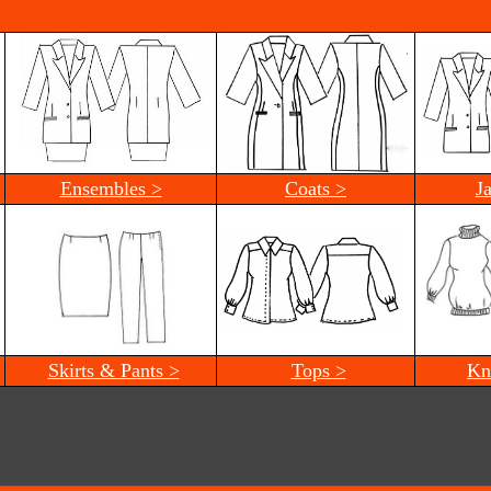
Ensembles >
Coats >
J
Skirts & Pants >
Tops >
Kn