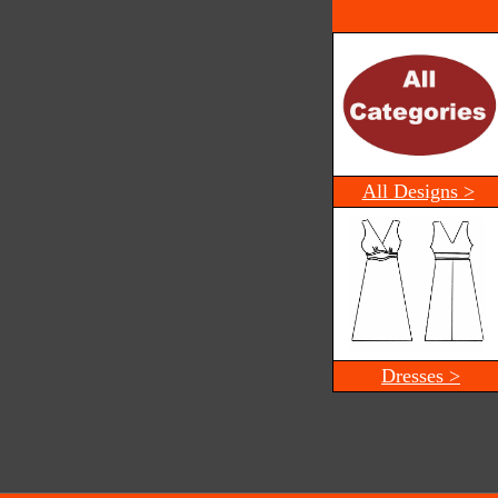
All Designs >
Dresses >