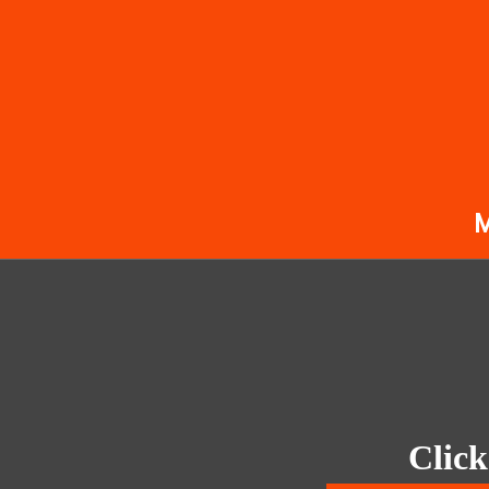
Click