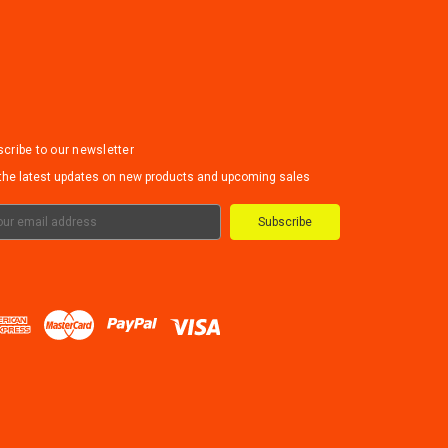
cribe to our newsletter
the latest updates on new products and upcoming sales
il
ress