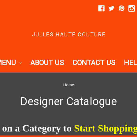
JULLES HAUTE COUTURE
MENU
ABOUT US
CONTACT US
HEL
Home
Designer Catalogue
 on a Category to
Start Shoppin