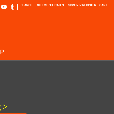
|
SEARCH
GIFT CERTIFICATES
SIGN IN
or
REGISTER
CART
P
g
>