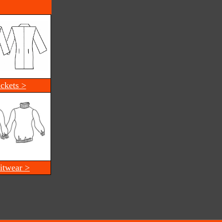
ackets >
itwear >