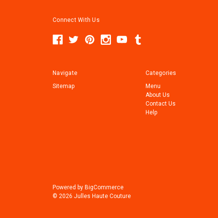
Connect With Us
Navigate
Categories
Sitemap
Menu
About Us
Contact Us
Help
Powered by
BigCommerce
© 2026 Julles Haute Couture