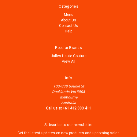
Categories
Menu
About Us
Contact Us
Help
Popular Brands
Julles Haute Couture
View All
Info
103/838 Bourke St
Docklands Vic 3008
Melbourne
Australia
Call us at +61 412 803 411
Subscribe to our newsletter
Get the latest updates on new products and upcoming sales