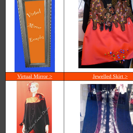
Virtual Mirror >
Jewelled Skirt >