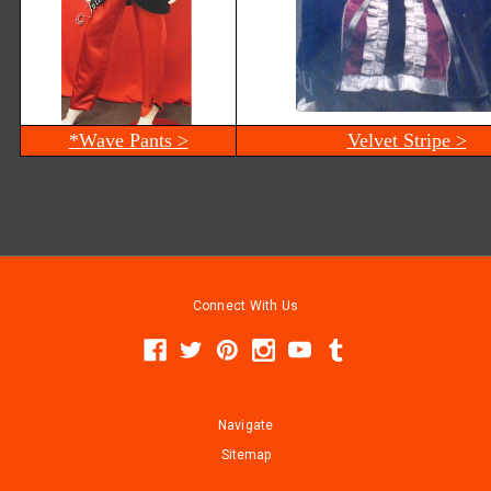
*Wave Pants >
Velvet Stripe >
Connect With Us
Navigate
Sitemap