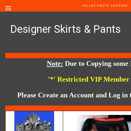
JULLES HAUTE COUTURE
Designer Skirts & Pants
Note:
Due to Copying some 
'*' Restricted VIP Member
Please Create an Account and Log in t