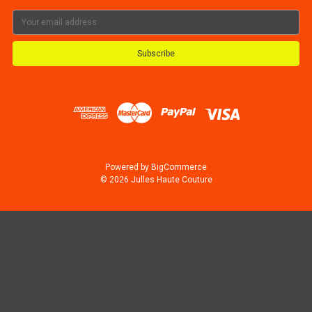
Email
Address
Powered by
BigCommerce
© 2026 Julles Haute Couture