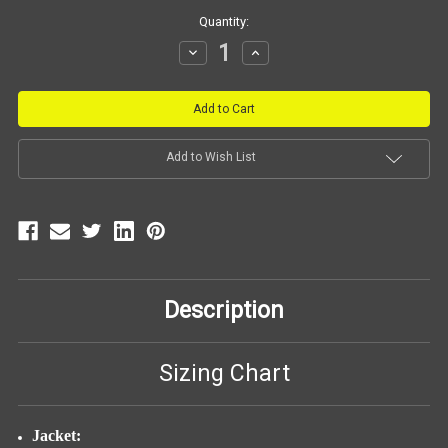
Current
Quantity:
Stock:
Decrease
Increase
Quantity:
Quantity:
Add to Wish List
Description
Sizing Chart
Jacket: