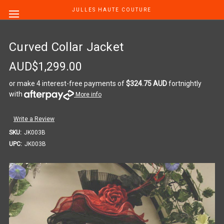
JULLES HAUTE COUTURE
Curved Collar Jacket
AUD$1,299.00
or make 4 interest-free payments of
$324.75 AUD
fortnightly
with
More info
Write a Review
SKU:
JK003B
UPC:
JK003B