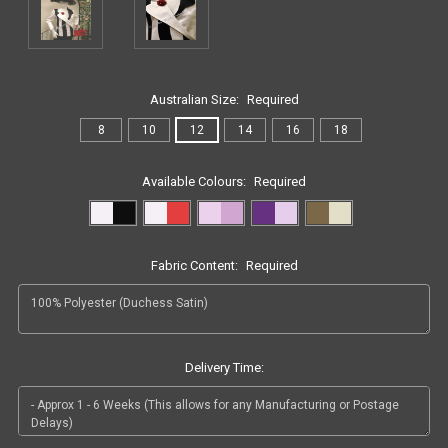
Australian Size:
Required
8
10
12
14
16
18
Available Colours:
Required
Fabric Content:
Required
Delivery Time: