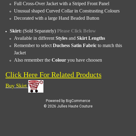
Full Cross-Over Jacket with a Striped Front Panel
Unusual shaped Curved Collar in Constrasting Colours
Decorated with a large Hand Beaded Button
Skirt:
(Sold Separately)
Please Click Below
Available in different
Styles
and
Skirt Lengths
Remember to select
Duchess Satin Fabric
to match this
Jacket
Also remember the
Colour
you have choosen
Click Here For Related Products
Buy S
kirt
Powered by
BigCommerce
© 2026 Julles Haute Couture