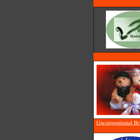
Unconventional Br