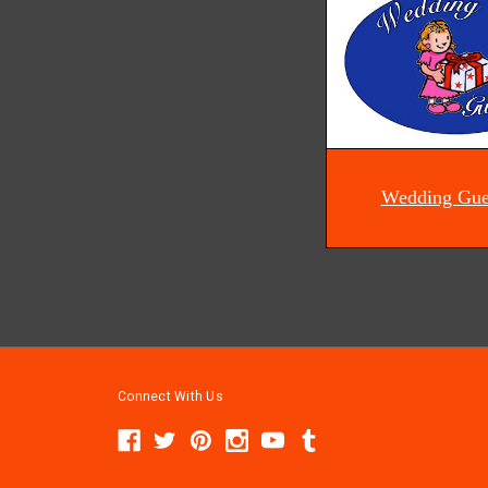
Wedding Gue
Connect With Us