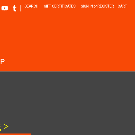
|
SEARCH
GIFT CERTIFICATES
SIGN IN
or
REGISTER
CART
P
 >