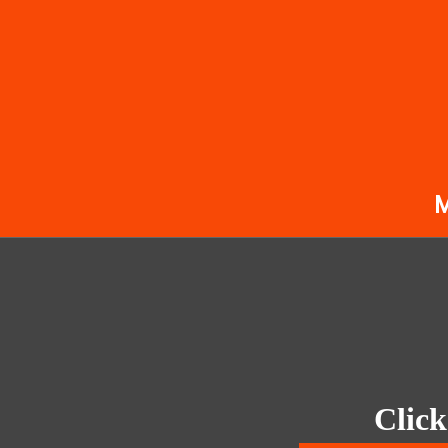
Click