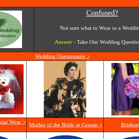
Confused?
Not sure what to Wear to a Weddi
Answer
- Take Our Wedding Questio
Wedding Questionaire >
idal Wear >
Mother of the Bride or Groom >
Bridesm