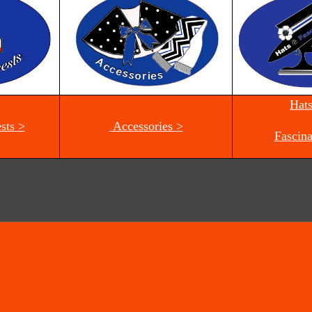
Hat
sts >
Accessories >
Fascina