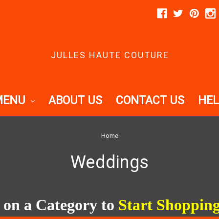
JULLES HAUTE COUTURE
MENU
ABOUT US
CONTACT US
HEL
Home
Weddings
 on a Category to
Start Shopping