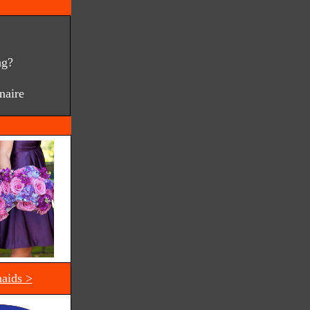
ng?
naire
aids >