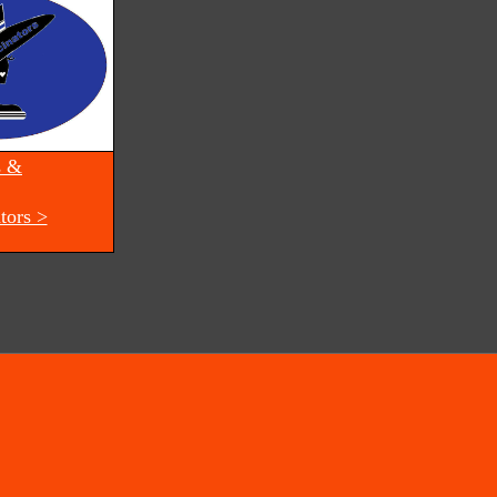
s &
tors >