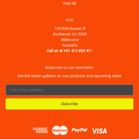
View All
Info
103/838 Bourke St
Docklands Vic 3008
Melbourne
Australia
Call us at +61 412 803 411
Subscribe to our newsletter
Get the latest updates on new products and upcoming sales
Email
Address