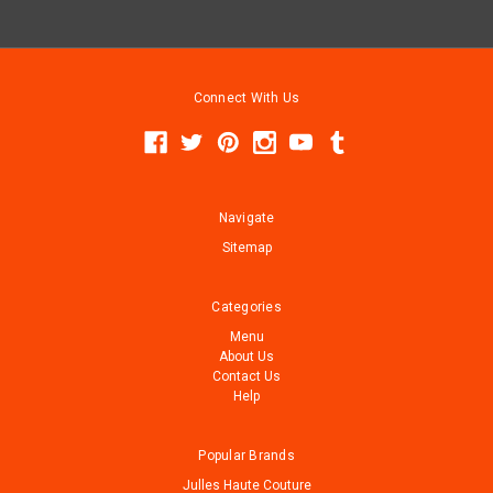
Connect With Us
Navigate
Sitemap
Categories
Menu
About Us
Contact Us
Help
Popular Brands
Julles Haute Couture