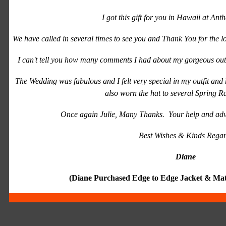
I got this gift for you in Hawaii at Ant
We have called in several times to see you and Thank You for the 
I can't tell you how many comments I had about my gorgeous outfi
The Wedding was fabulous and I felt very special in my outfit and
also worn the hat to several Spring R
Once again Julie, Many Thanks. Your help and adv
Best Wishes & Kinds Regar
Diane
(Diane Purchased Edge to Edge Jacket & Matc