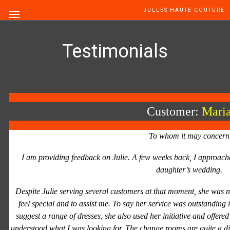
JULLES HAUTE COUTURE
Testimonials
Customer:
Mari
To whom it may concern
I am providing feedback on Julie. A few weeks back, I approache
daughter’s wedding.
Despite Julie serving several customers at that moment, she was 
feel special and to assist me. To say her service was outstanding 
suggest a range of dresses, she also used her initiative and offered
understood what I was looking for. The change rooms are quite a d