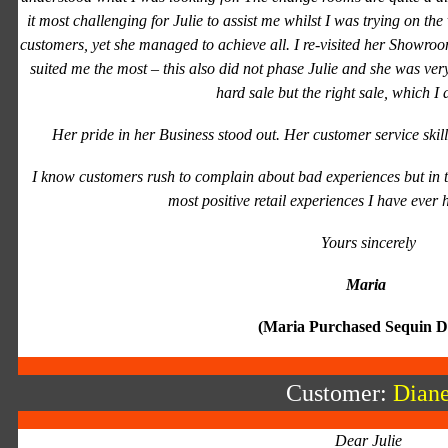
it most challenging for Julie to assist me whilst I was trying on the
customers, yet she managed to achieve all. I re-visited her Showroom
suited me the most – this also did not phase Julie and she was very
hard sale but the right sale, which I 
Her pride in her Business stood out. Her customer service skil
I know customers rush to complain about bad experiences but in th
most positive retail experiences I have ever h
Yours sincerely
Maria
(Maria Purchased Sequin D
Customer:
Dian
Dear Julie