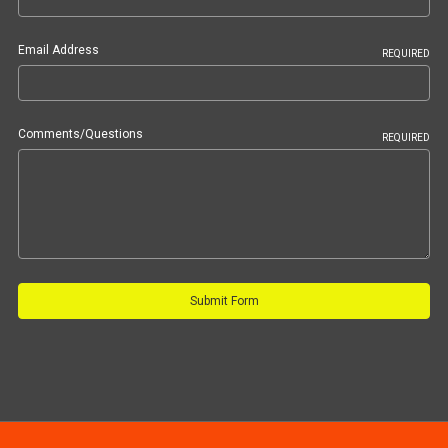
Email Address
REQUIRED
Comments/Questions
REQUIRED