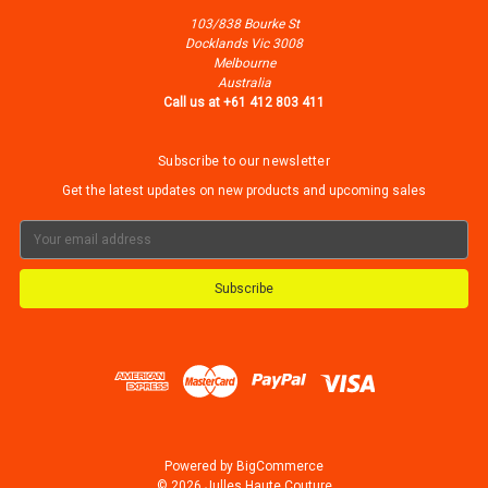
103/838 Bourke St
Docklands Vic 3008
Melbourne
Australia
Call us at +61 412 803 411
Subscribe to our newsletter
Get the latest updates on new products and upcoming sales
Email
Address
Powered by
BigCommerce
© 2026 Julles Haute Couture