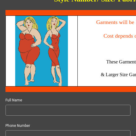
Garments will be 
Cost depends 
These Garments
& Larger Size
Gar
Full Name
Phone Number