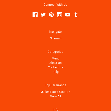
Connect With Us
Navigate
Sitemap
Categories
Menu
About Us
Contact Us
Help
Popular Brands
Julles Haute Couture
View All
Info