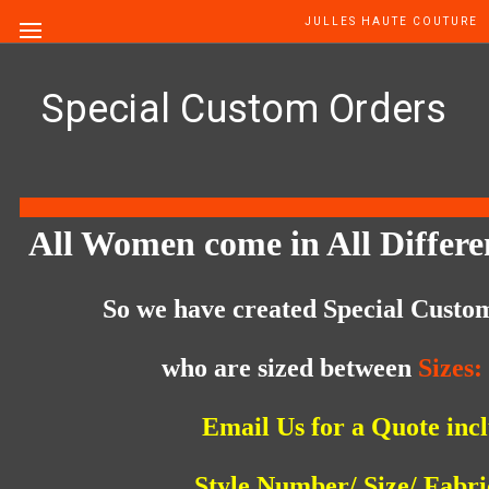
JULLES HAUTE COUTURE
Special Custom Orders
All Women come in All Differe
So we have created
Special Custo
who are sized between
Sizes:
Email Us for a Quote
inc
Style Number/ Size/ Fabr