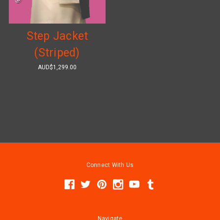
Step Jacket
(Striped)
AUD$1,299.00
Connect With Us
Navigate