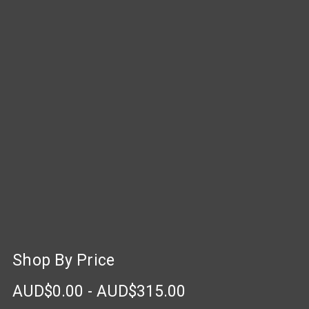
Shop By Price
AUD$0.00 - AUD$315.00