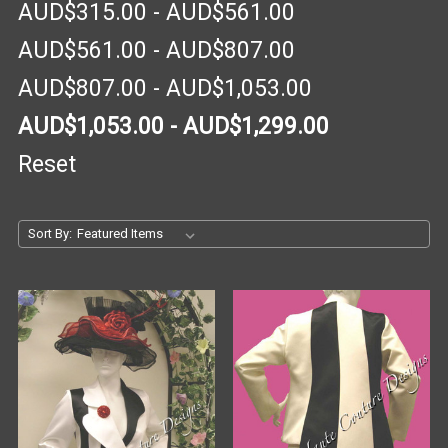
AUD$315.00 - AUD$561.00
AUD$561.00 - AUD$807.00
AUD$807.00 - AUD$1,053.00
AUD$1,053.00 - AUD$1,299.00
Reset
Sort By: