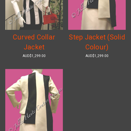
Curved Collar
Step Jacket (Solid
Jacket
Colour)
AUD$1,299.00
AUD$1,299.00