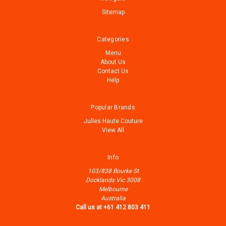
Sitemap
Categories
Menu
About Us
Contact Us
Help
Popular Brands
Julles Haute Couture
View All
Info
103/838 Bourke St
Docklands Vic 3008
Melbourne
Australia
Call us at +61 412 803 411