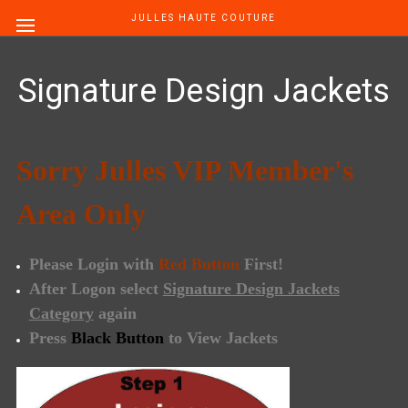
JULLES HAUTE COUTURE
Signature Design Jackets
Sorry
Julles VIP Member's
Area Only
Please Login with
Red Button
First!
After Logon select
Signature Design Jackets
Category
again
Press
Black Button
to View Jackets