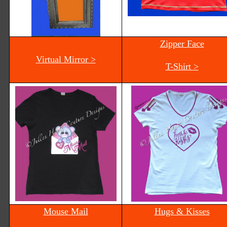
Zipper Face
Virtual Mirror >
T-Shirt >
Mouse Mail
Hugs & Kisses