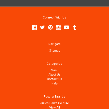
Connect With Us
Navigate
Sitemap
Categories
Menu
About Us
Contact Us
Help
Popular Brands
Julles Haute Couture
View All