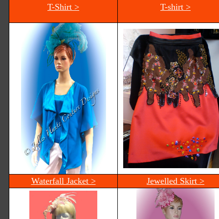
T-Shirt >
T-shirt >
Waterfall Jacket >
Jewelled Skirt >