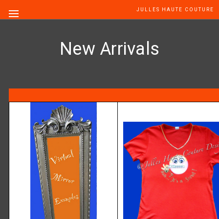
JULLES HAUTE COUTURE
New Arrivals