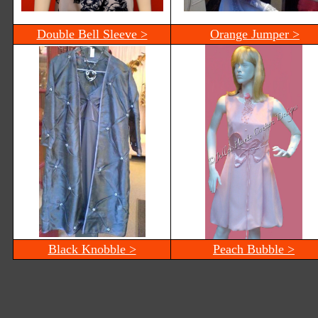
Double Bell Sleeve >
Orange Jumper >
Black Knobble >
Peach Bubble >