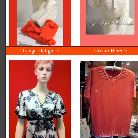
Orange Delight >
Cream Beret >