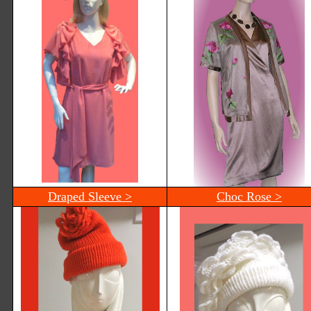
Draped Sleeve >
Choc Rose >