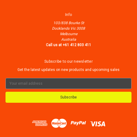
Info
103/838 Bourke St
Docklands Vic 3008
Melbourne
Australia
Call us at +61 412 803 411
Subscribe to our newsletter
Get the latest updates on new products and upcoming sales
Email
Address