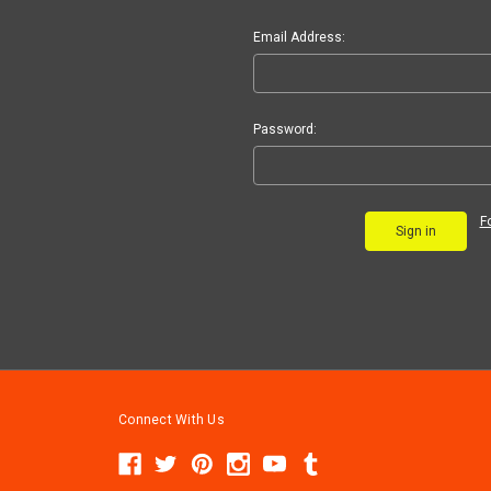
Email Address:
Password:
F
Connect With Us