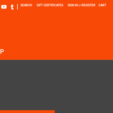
|
SEARCH
GIFT CERTIFICATES
SIGN IN
or
REGISTER
CART
P