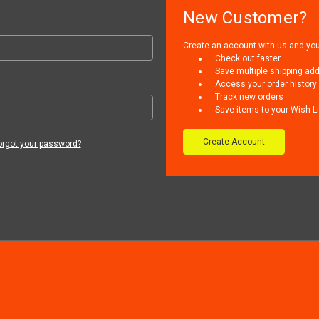
New Customer?
Create an account with us and you'l
Check out faster
Save multiple shipping ad
Access your order history
Track new orders
Save items to your Wish Li
Create Account
orgot your password?