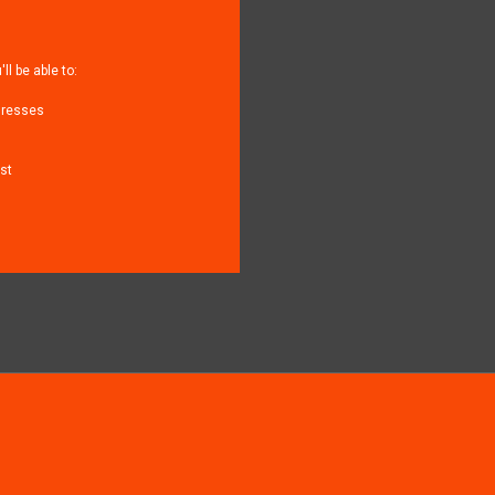
l be able to:
dresses
st