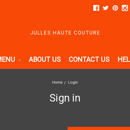
JULLES HAUTE COUTURE
MENU
ABOUT US
CONTACT US
HEL
Home
Login
Sign in