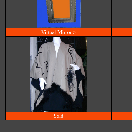
Virtual Mirror >
Sold