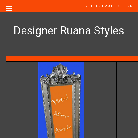
JULLES HAUTE COUTURE
Designer Ruana Styles