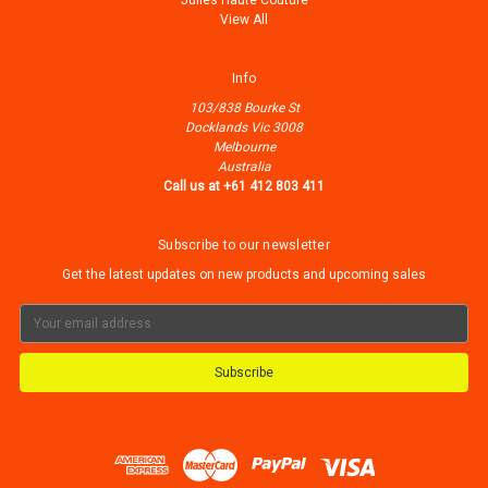
Julles Haute Couture
View All
Info
103/838 Bourke St
Docklands Vic 3008
Melbourne
Australia
Call us at +61 412 803 411
Subscribe to our newsletter
Get the latest updates on new products and upcoming sales
Email
Address