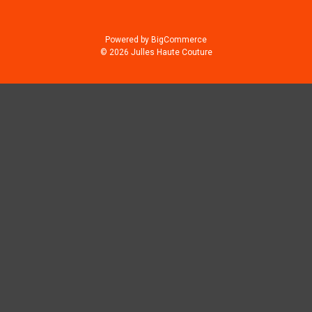
Powered by
BigCommerce
© 2026 Julles Haute Couture