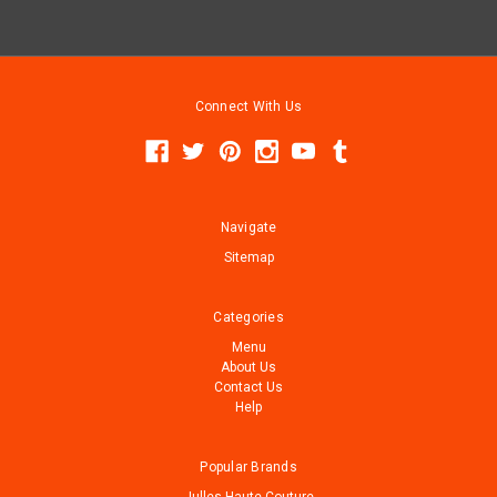
Connect With Us
Navigate
Sitemap
Categories
Menu
About Us
Contact Us
Help
Popular Brands